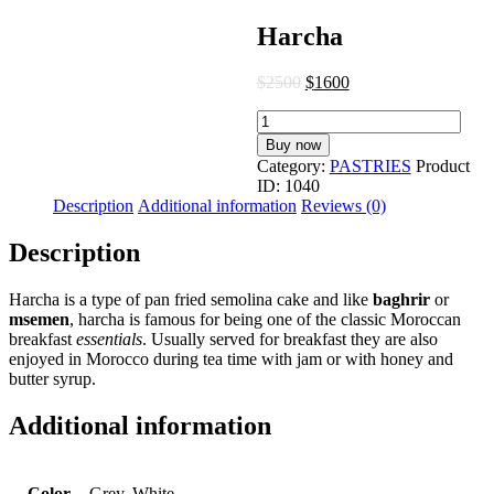
Harcha
$
25
00
$
16
00
Harcha
quantity
Buy now
Category:
PASTRIES
Product
ID:
1040
Description
Additional information
Reviews (0)
Description
Harcha is a type of pan fried semolina cake and like
baghrir
or
msemen
, harcha is famous for being one of the classic Moroccan
breakfast
essentials
. Usually served for breakfast they are also
enjoyed in Morocco during tea time with jam or with honey and
butter syrup.
Additional information
Color
Grey, White