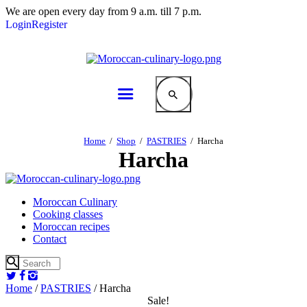
We are open every day from 9 a.m. till 7 p.m.
Login
Register
Home
Shop
PASTRIES
Harcha
Harcha
Moroccan Culinary
Cooking classes
Moroccan recipes
Contact
Home
/
PASTRIES
/ Harcha
Sale!