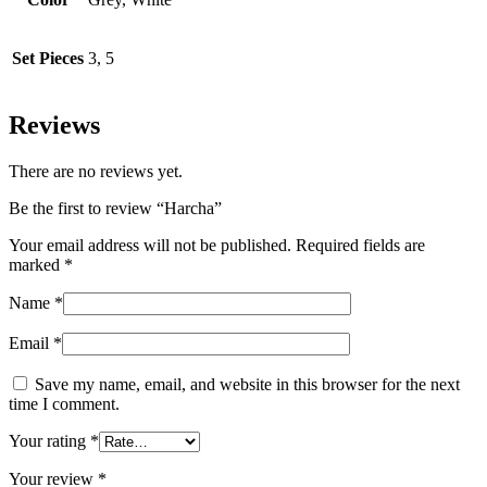
Set Pieces
3, 5
Reviews
There are no reviews yet.
Be the first to review “Harcha”
Your email address will not be published.
Required fields are
marked
*
Name
*
Email
*
Save my name, email, and website in this browser for the next
time I comment.
Your rating
*
Your review
*