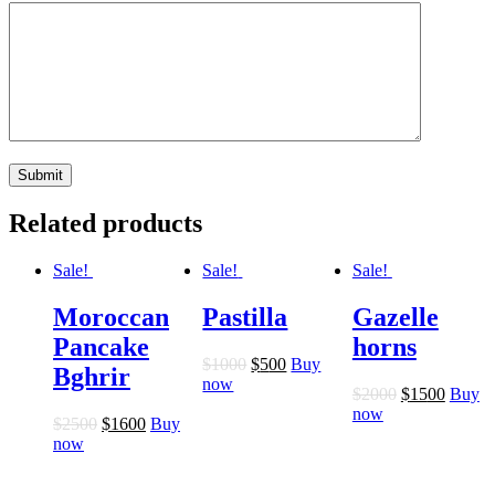
Related products
Sale!
Sale!
Sale!
Moroccan
Pastilla
Gazelle
Pancake
horns
$
10
00
$
5
00
Buy
Bghrir
now
$
20
00
$
15
00
Buy
now
$
25
00
$
16
00
Buy
now