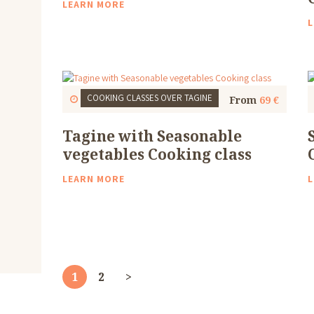
LEARN MORE
L
COOKING CLASSES
OVER TAGINE
Start
1 Thu, 9:30 AM
4 to 5 Hours
From
69 €
Tagine with Seasonable
vegetables Cooking class
LEARN MORE
L
Posts
pagination
PAGE
1
PAGE
2
>