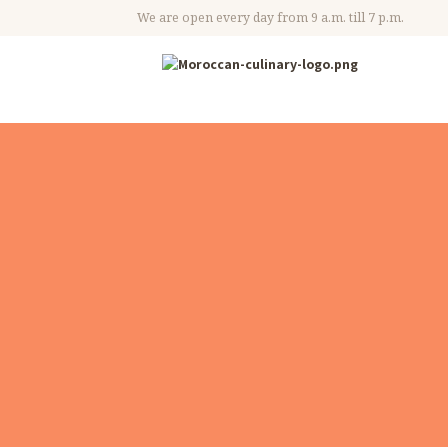
We are open every day from 9 a.m. till 7 p.m.