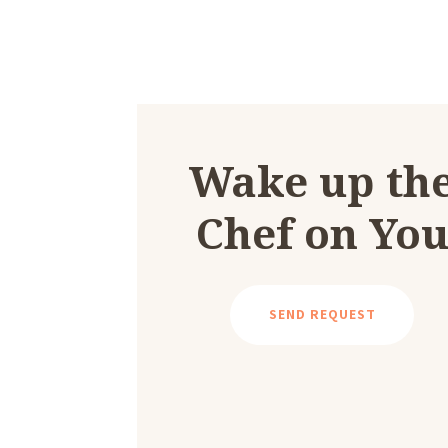
Wake up th
Chef on Yo
SEND REQUEST