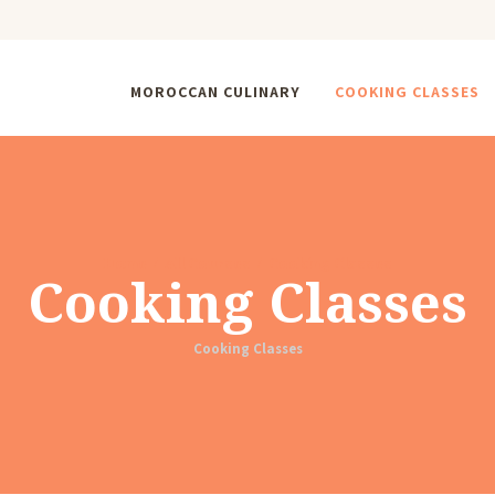
MOROCCAN CULINARY
COOKING CLASSES
Home
All Courses
Cooking Classes
Cooking Classes
Cooking Classes