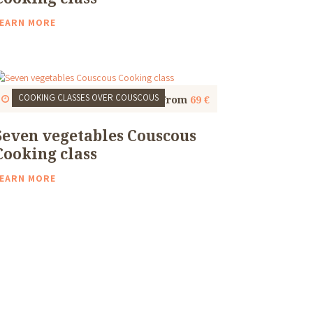
EARN MORE
COOKING CLASSES
OVER COUSCOUS
Start
1 Thu, 9:30 AM
4 to 5 Hours
From
69 €
Seven vegetables Couscous
Cooking class
EARN MORE