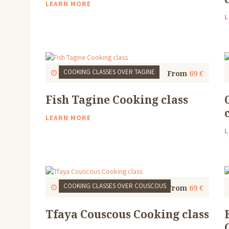
LEARN MORE
L
COOKING CLASSES
OVER TAGINE
Start
1 Thu, 9:30 AM
4 to 5 Hours
From
69 €
Fish Tagine Cooking class
LEARN MORE
L
COOKING CLASSES
OVER COUSCOUS
Start
1 Thu, 9:30 AM
4 to 5 Hours
From
69 €
Tfaya Couscous Cooking class