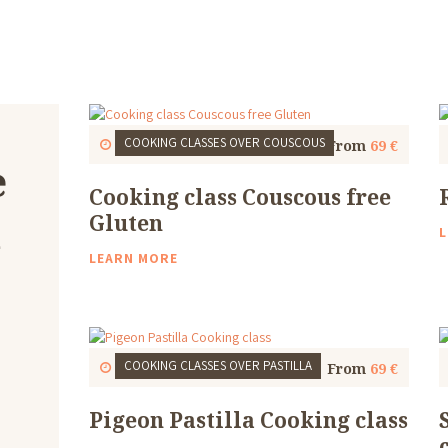
COOKING CLASSES
OVER COUSCOUS
Start
1 Thu, 9:30 AM
4 to 5 Hours
From
69 €
e
Cooking class Couscous free
u
Gluten
L
LEARN MORE
COOKING CLASSES
OVER PASTILLA
Start
1 Thu, 9:30 AM
4 to 5 Hours
From
69 €
Pigeon Pastilla Cooking class