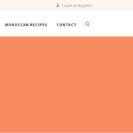
Login
Register
MOROCCAN RECIPES
CONTACT