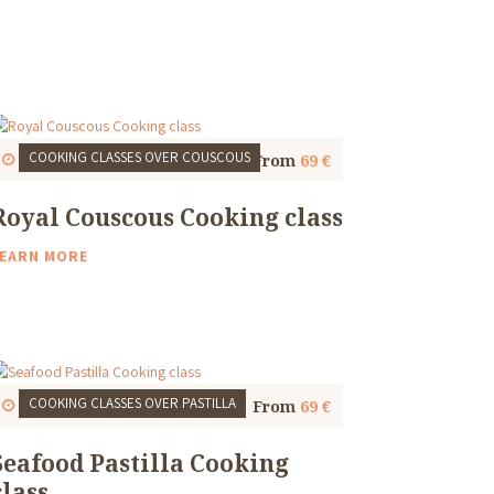
COOKING CLASSES
OVER COUSCOUS
Start
1 Thu, 9:30 AM
4 to 5 Hours
From
69 €
Royal Couscous Cooking class
EARN MORE
COOKING CLASSES
OVER PASTILLA
Start
1 Thu, 9:30 AM
4 to 5 Hours
From
69 €
Seafood Pastilla Cooking
class