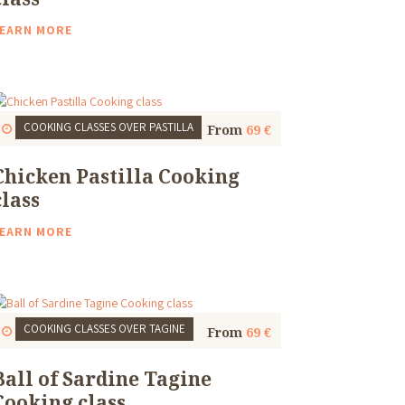
EARN MORE
COOKING CLASSES
OVER PASTILLA
Start
1 Thu, 9:30 AM
4 to 5 Hours
From
69 €
Chicken Pastilla Cooking
class
EARN MORE
COOKING CLASSES
OVER TAGINE
Start
1 Thu, 9:30 AM
4 to 5 Hours
From
69 €
Ball of Sardine Tagine
Cooking class