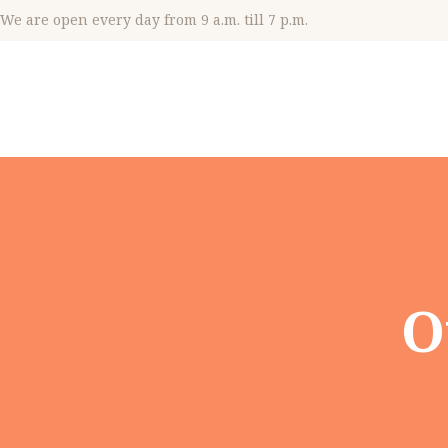
We are open every day from 9 a.m. till 7 p.m.
Home
Al
O