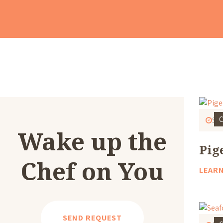
C
Sta
Wake up the
Pig
Chef on You
LEAR
SEND REQUEST