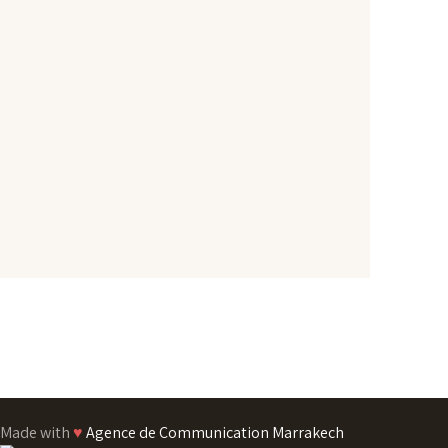
Made with
♥
Agence de Communication Marrakech